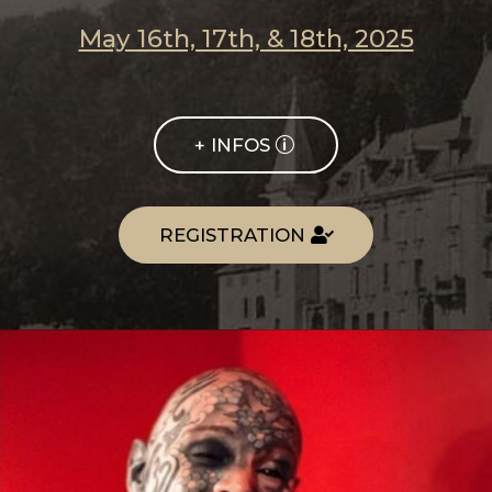
May 16th, 17th, & 18th, 2025
+ INFOS
REGISTRATION