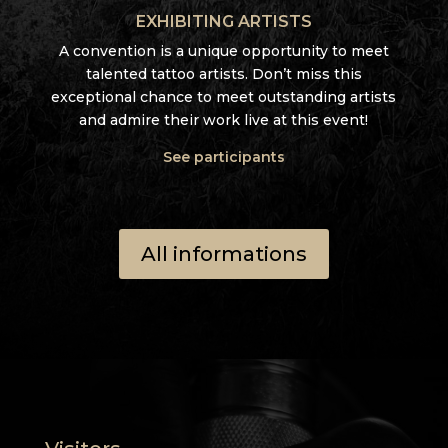
EXHIBITING ARTISTS
A convention is a unique opportunity to meet
talented tattoo artists. Don’t miss this
exceptional chance to meet outstanding artists
and admire their work live at this event!
See participants
All informations