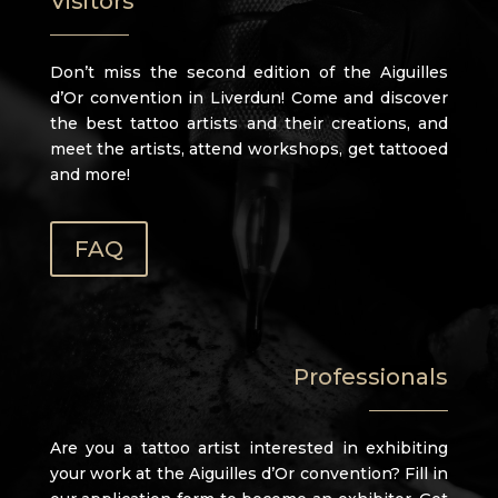
Visitors
Don’t miss the second edition of the Aiguilles
d’Or convention in Liverdun! Come and discover
the best tattoo artists and their creations, and
meet the artists, attend workshops, get tattooed
and more!
FAQ
Professionals
Are you a tattoo artist interested in exhibiting
your work at the Aiguilles d’Or convention? Fill in