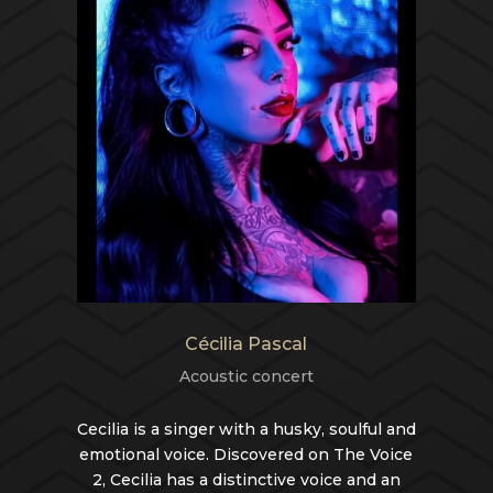
Cécilia Pascal
Acoustic concert
Cecilia is a singer with a husky, soulful and
emotional voice. Discovered on The Voice
2, Cecilia has a distinctive voice and an