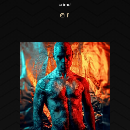
crime!

