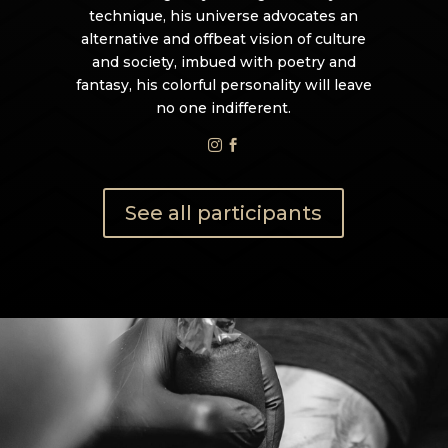
technique, his universe advocates an
alternative and offbeat vision of culture
and society, imbued with poetry and
fantasy, his colorful personality will leave
no one indifferent.


See all participants