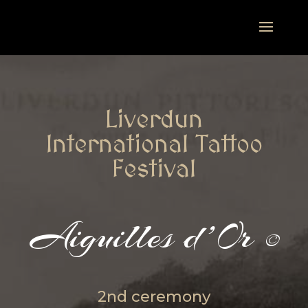
Liverdun
International Tattoo
Festival
Aiguilles d’Or
©
2nd ceremony