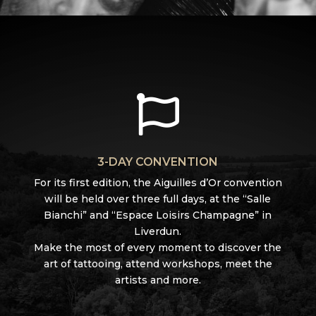

3-DAY CONVENTION
For its first edition, the Aiguilles d’Or convention
will be held over three full days, at the “Salle
Bianchi” and “Espace Loisirs Champagne” in
Liverdun.
Make the most of every moment to discover the
art of tattooing, attend workshops, meet the
artists and more.