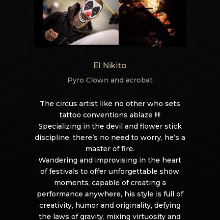
El Nikito
Pyro Clown and acrobat
The circus artist like no other who sets
tattoo conventions ablaze !!!!
Specializing in the devil and flower stick
discipline, there’s no need to worry, he’s a
master of fire.
Wandering and improvising in the heart
of festivals to offer unforgettable show
moments, capable of creating a
performance anywhere, his style is full of
creativity, humor and originality, defying
the laws of gravity, mixing virtuosity and