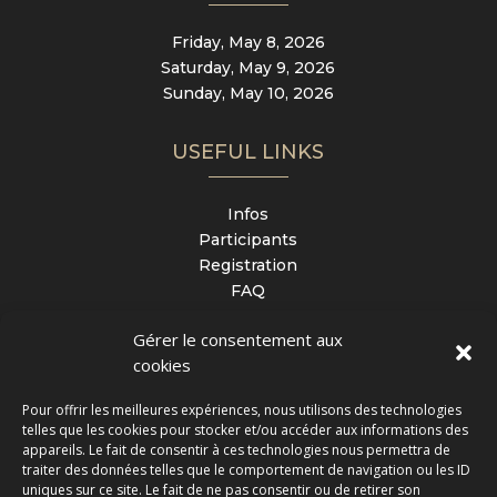
Friday, May 8, 2026
Saturday, May 9, 2026
Sunday, May 10, 2026
USEFUL LINKS
Infos
Participants
Registration
FAQ
Contact
Gérer le consentement aux
cookies
LOCATION
Pour offrir les meilleures expériences, nous utilisons des technologies
telles que les cookies pour stocker et/ou accéder aux informations des
Espace Loisirs Champagne
appareils. Le fait de consentir à ces technologies nous permettra de
1 rue de Quimper
traiter des données telles que le comportement de navigation ou les ID
uniques sur ce site. Le fait de ne pas consentir ou de retirer son