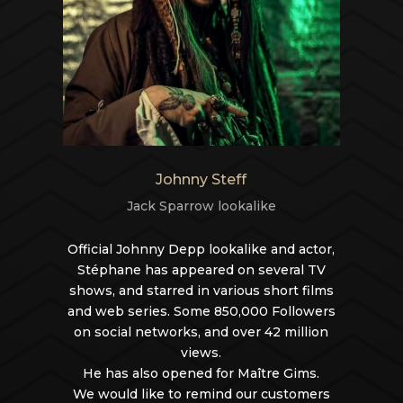
Johnny Steff
Jack Sparrow lookalike
Official Johnny Depp lookalike and actor,
Stéphane has appeared on several TV
shows, and starred in various short films
and web series. Some 850,000 Followers
on social networks, and over 42 million
views.
He has also opened for Maître Gims.
We would like to remind our customers