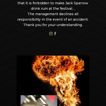
that it is forbidden to make Jack Sparrow
drink rum at the festival…
The management declines all
responsibility in the event of an accident.
Thank you for your understanding.

