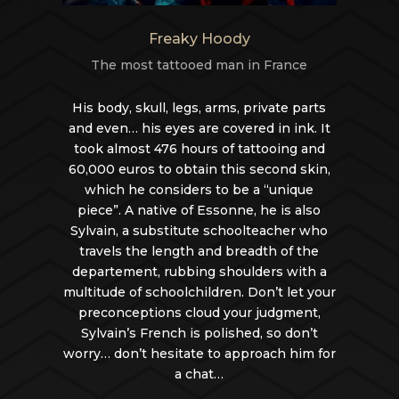
Freaky Hoody
The most tattooed man in France
His body, skull, legs, arms, private parts
and even… his eyes are covered in ink. It
took almost 476 hours of tattooing and
60,000 euros to obtain this second skin,
which he considers to be a “unique
piece”. A native of Essonne, he is also
Sylvain, a substitute schoolteacher who
travels the length and breadth of the
departement, rubbing shoulders with a
multitude of schoolchildren. Don’t let your
preconceptions cloud your judgment,
Sylvain’s French is polished, so don’t
worry… don’t hesitate to approach him for
a chat…