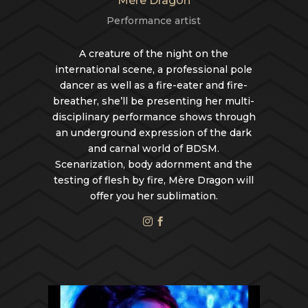
Mère Dragon
Performance artist
A creature of the night on the
international scene, a professional pole
dancer as well as a fire-eater and fire-
breather, she’ll be presenting her multi-
disciplinary performance shows through
an underground expression of the dark
and carnal world of BDSM.
Scenarization, body adornment and the
testing of flesh by fire, Mère Dragon will
offer you her sublimation.

