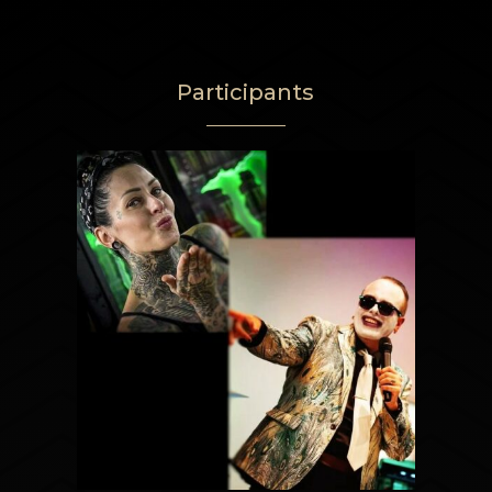
Participants