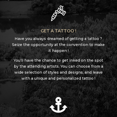
GET A TATTOO !
Have you always dreamed of getting a tattoo ?
Seize the opportunity at the convention to make
it happen !
You’ll have the chance to get inked on the spot
by the attending artists. You can choose from a
wide selection of styles and designs, and leave
with a unique and personalized tattoo !
