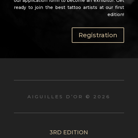
our application form to become an exhibitor. Get
ready to join the best tattoo artists at our first
edition!
Registration
AIGUILLES D’OR © 2026
3RD EDITION