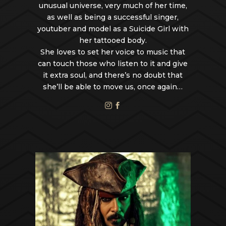
unusual universe, very much of her time,
as well as being a successful singer,
youtuber and model as a Suicide Girl with
her tattooed body.
She loves to set her voice to music that
can touch those who listen to it and give
it extra soul, and there’s no doubt that
she’ll be able to move us, once again…

