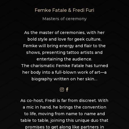
Femke Fatale & Fredi Furi
Masters of ceremony
As the master of ceremonies, with her
bold style and love for geek culture,
Femke will bring energy and flair to the
shows, presenting tattoo artists and
entertaining the audience.
The charismatic Femke Fatale has turned
her body into a full-blown work of art—a
biography written on her skin…


As co-host, Fredi is far from discreet. With
a mic in hand, he brings the convention
to life, moving from name to name and
table to table, joining this unique duo that
promises to get along like partners in